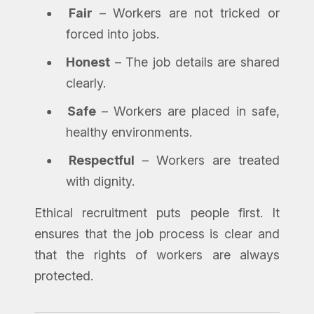
Fair
– Workers are not tricked or
forced into jobs.
Honest
– The job details are shared
clearly.
Safe
– Workers are placed in safe,
healthy environments.
Respectful
– Workers are treated
with dignity.
Ethical recruitment puts people first. It
ensures that the job process is clear and
that the rights of workers are always
protected.