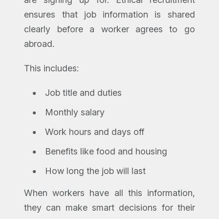
ensures that job information is shared
clearly before a worker agrees to go
abroad.
This includes:
Job title and duties
Monthly salary
Work hours and days off
Benefits like food and housing
How long the job will last
When workers have all this information,
they can make smart decisions for their