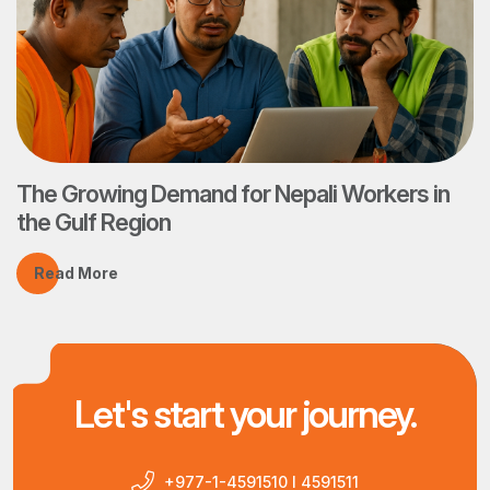
The Growing Demand for Nepali Workers in
the Gulf Region
Read More
Let's start your journey.
+977-1-4591510 I 4591511