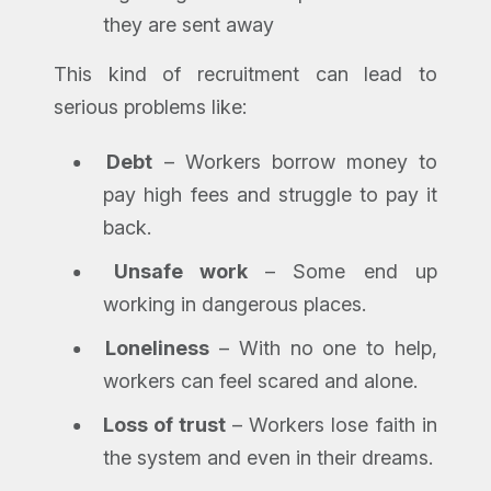
they are sent away
This kind of recruitment can lead to
serious problems like:
Debt
– Workers borrow money to
pay high fees and struggle to pay it
back.
Unsafe work
– Some end up
working in dangerous places.
Loneliness
– With no one to help,
workers can feel scared and alone.
Loss of trust
– Workers lose faith in
the system and even in their dreams.