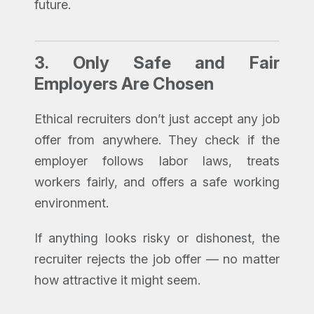
future.
3.
Only Safe and Fair
Employers Are Chosen
Ethical recruiters don’t just accept any job
offer from anywhere. They check if the
employer follows labor laws, treats
workers fairly, and offers a safe working
environment.
If anything looks risky or dishonest, the
recruiter rejects the job offer — no matter
how attractive it might seem.