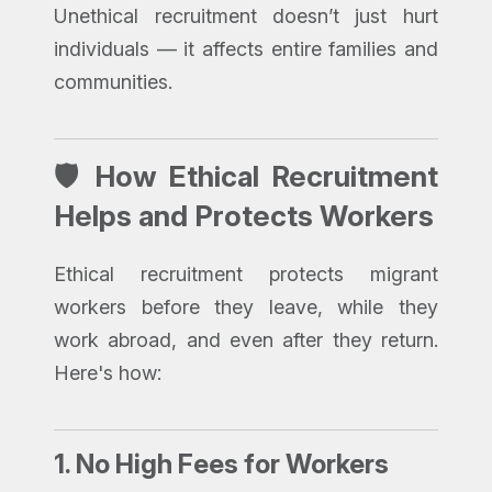
Unethical recruitment doesn’t just hurt
individuals — it affects entire families and
communities.
🛡️ How Ethical Recruitment
Helps and Protects Workers
Ethical recruitment protects migrant
workers before they leave, while they
work abroad, and even after they return.
Here's how:
1.
No High Fees for Workers