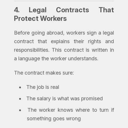
4.
Legal Contracts That
Protect Workers
Before going abroad, workers sign a legal
contract that explains their rights and
responsibilities. This contract is written in
a language the worker understands.
The contract makes sure:
The job is real
The salary is what was promised
The worker knows where to turn if
something goes wrong