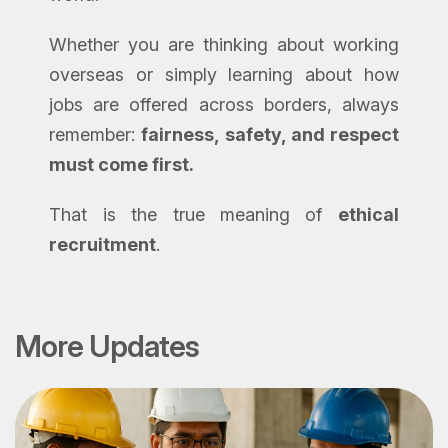
Whether you are thinking about working
overseas or simply learning about how
jobs are offered across borders, always
remember:
fairness, safety, and respect
must come first.
That is the true meaning of
ethical
recruitment
.
More Updates