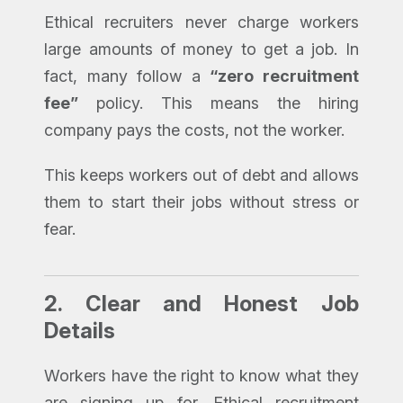
Ethical recruiters never charge workers
large amounts of money to get a job. In
fact, many follow a
“zero recruitment
fee”
policy. This means the hiring
company pays the costs, not the worker.
This keeps workers out of debt and allows
them to start their jobs without stress or
fear.
2.
Clear and Honest Job
Details
Workers have the right to know what they
are signing up for. Ethical recruitment