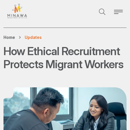
Home
Updates
How Ethical Recruitment
Protects Migrant Workers