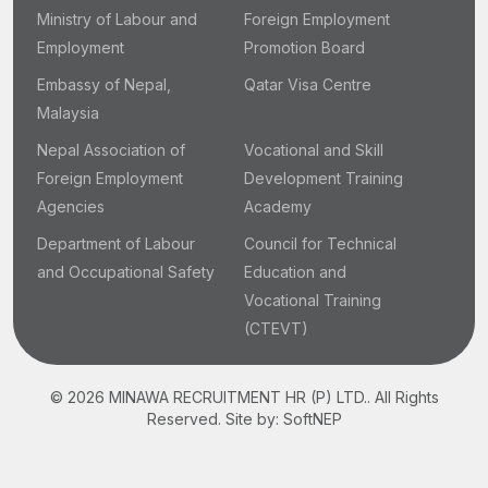
Ministry of Labour and
Foreign Employment
Employment
Promotion Board
Embassy of Nepal,
Qatar Visa Centre
Malaysia
Nepal Association of
Vocational and Skill
Foreign Employment
Development Training
Agencies
Academy
Department of Labour
Council for Technical
and Occupational Safety
Education and
Vocational Training
(CTEVT)
© 2026 MINAWA RECRUITMENT HR (P) LTD.. All Rights
Reserved.
Site by:
SoftNEP