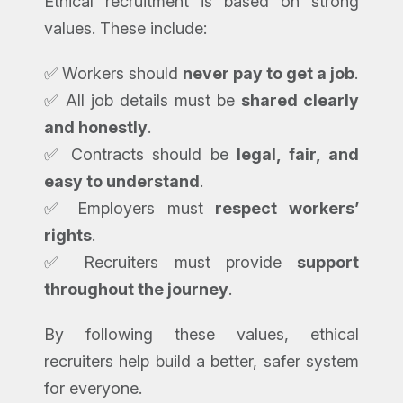
Ethical recruitment is based on strong
values. These include:
✅ Workers should
never pay to get a job
.
✅ All job details must be
shared clearly
and honestly
.
✅ Contracts should be
legal, fair, and
easy to understand
.
✅ Employers must
respect workers’
rights
.
✅ Recruiters must provide
support
throughout the journey
.
By following these values, ethical
recruiters help build a better, safer system
for everyone.