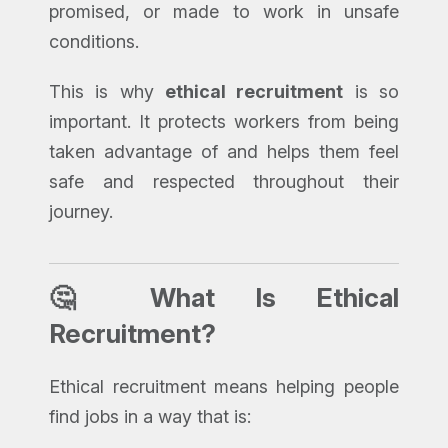
promised, or made to work in unsafe
conditions.
This is why
ethical recruitment
is so
important. It protects workers from being
taken advantage of and helps them feel
safe and respected throughout their
journey.
🤔 What Is Ethical
Recruitment?
Ethical recruitment means helping people
find jobs in a way that is: