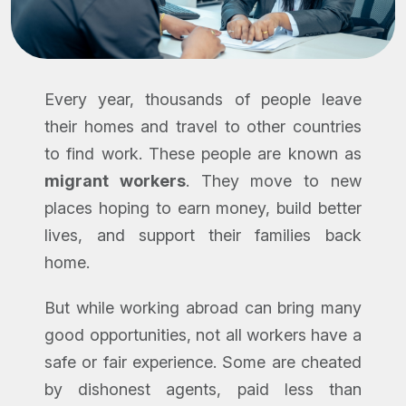
Every year, thousands of people leave
their homes and travel to other countries
to find work. These people are known as
migrant workers
. They move to new
places hoping to earn money, build better
lives, and support their families back
home.
But while working abroad can bring many
good opportunities, not all workers have a
safe or fair experience. Some are cheated
by dishonest agents, paid less than