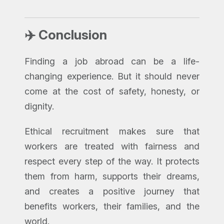
✈️ Conclusion
Finding a job abroad can be a life-
changing experience. But it should never
come at the cost of safety, honesty, or
dignity.
Ethical recruitment makes sure that
workers are treated with fairness and
respect every step of the way. It protects
them from harm, supports their dreams,
and creates a positive journey that
benefits workers, their families, and the
world.