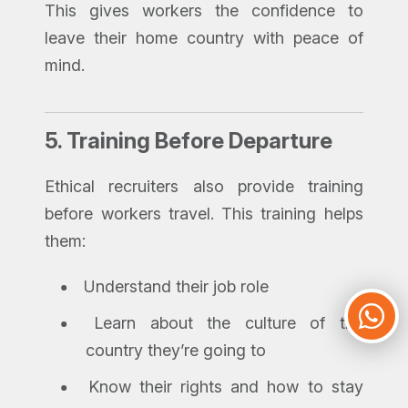
This gives workers the confidence to
leave their home country with peace of
mind.
5.
Training Before Departure
Ethical recruiters also provide training
before workers travel. This training helps
them:
Understand their job role
Learn about the culture of the
country they’re going to
Know their rights and how to stay