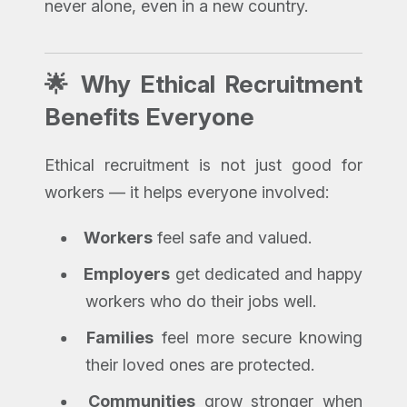
never alone, even in a new country.
🌟 Why Ethical Recruitment
Benefits Everyone
Ethical recruitment is not just good for
workers — it helps everyone involved:
Workers
feel safe and valued.
Employers
get dedicated and happy
workers who do their jobs well.
Families
feel more secure knowing
their loved ones are protected.
Communities
grow stronger when