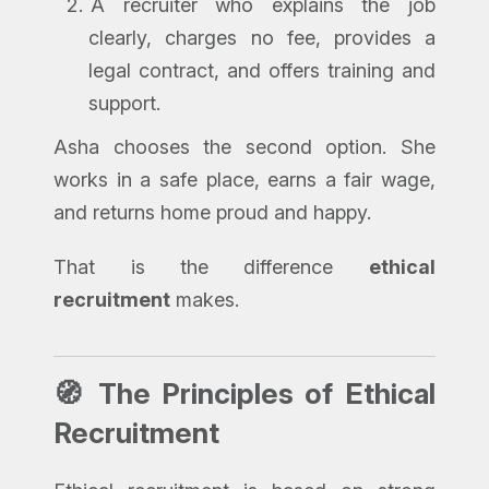
A recruiter who explains the job
clearly, charges no fee, provides a
legal contract, and offers training and
support.
Asha chooses the second option. She
works in a safe place, earns a fair wage,
and returns home proud and happy.
That is the difference
ethical
recruitment
makes.
🧭 The Principles of Ethical
Recruitment