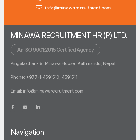
info@minawarecruitment.com
MINAWA RECRUITMENT HR (P) LTD.
An ISO 9001:2015 Certified Agency
Pingalasthan- 9, Minawa House, Kathmandu, Nepal
Phone: +977-1-4591510, 4591511
Email:
info@minawarecruitment.com
Navigation