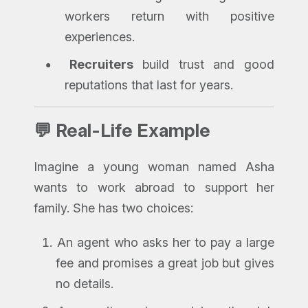
workers return with positive
experiences.
Recruiters
build trust and good
reputations that last for years.
💬 Real-Life Example
Imagine a young woman named Asha
wants to work abroad to support her
family. She has two choices:
An agent who asks her to pay a large
fee and promises a great job but gives
no details.