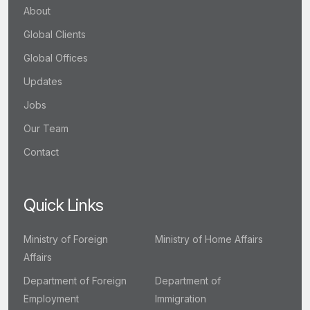
About
Global Clients
Global Offices
Updates
Jobs
Our Team
Contact
Quick Links
Ministry of Foreign
Ministry of Home Affairs
Affairs
Department of Foreign
Department of
Employment
Immigration