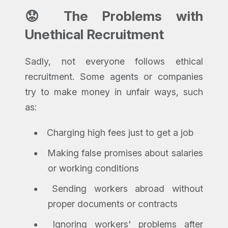
😟 The Problems with
Unethical Recruitment
Sadly, not everyone follows ethical
recruitment. Some agents or companies
try to make money in unfair ways, such
as:
Charging high fees just to get a job
Making false promises about salaries
or working conditions
Sending workers abroad without
proper documents or contracts
Ignoring workers' problems after