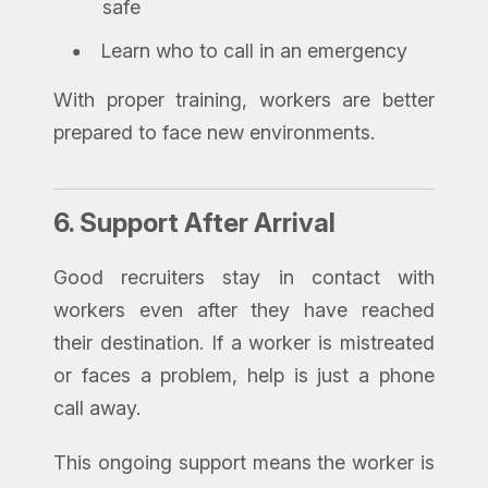
safe
Learn who to call in an emergency
With proper training, workers are better
prepared to face new environments.
6.
Support After Arrival
Good recruiters stay in contact with
workers even after they have reached
their destination. If a worker is mistreated
or faces a problem, help is just a phone
call away.
This ongoing support means the worker is