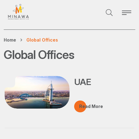
Home
Global Offices
Global Offices
UAE
Read More