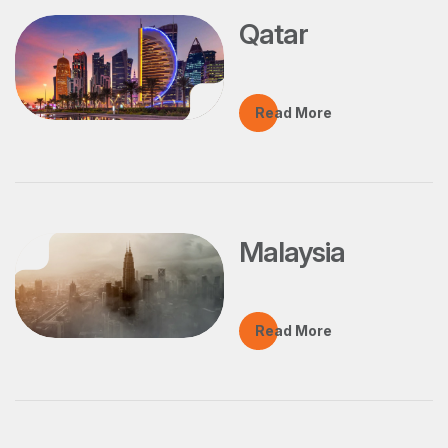
Qatar
Read More
Malaysia
Read More