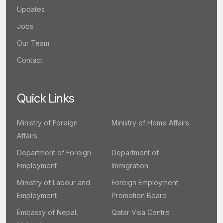
Updates
Jobs
Our Team
Contact
Quick Links
Ministry of Foreign
Ministry of Home Affairs
Affairs
Department of Foreign
Department of
Employment
Immigration
Ministry of Labour and
Foreign Employment
Employment
Promotion Board
Embassy of Nepal,
Qatar Visa Centre