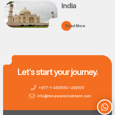
India
Read More
Let's start your journey.
+977-1-4591510 I 4591511
info@minawarecruitment.com