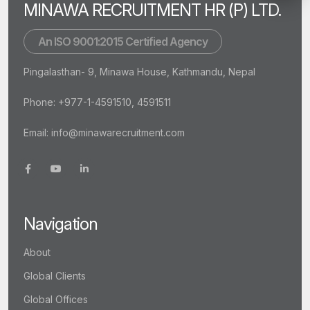
MINAWA RECRUITMENT HR (P) LTD.
An ISO 9001:2015 Certified Agency
Pingalasthan- 9, Minawa House, Kathmandu, Nepal
Phone: +977-1-4591510, 4591511
Email:
info@minawarecruitment.com
Navigation
About
Global Clients
Global Offices