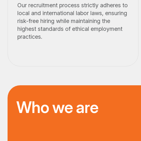
Our recruitment process strictly adheres to
local and international labor laws, ensuring
risk-free hiring while maintaining the
highest standards of ethical employment
practices.
Who we are