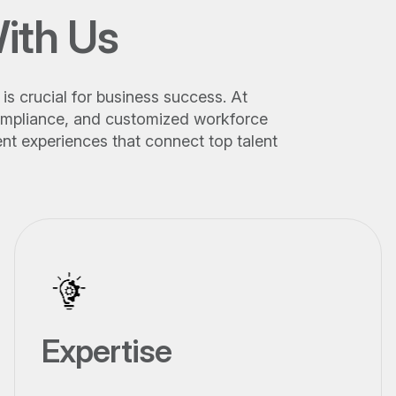
ith Us
is crucial for business success. At
 compliance, and customized workforce
nt experiences that connect top talent
Expertise