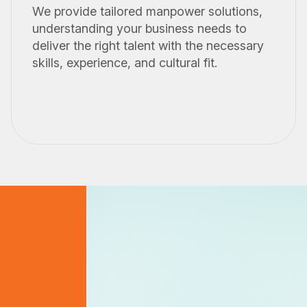
We provide tailored manpower solutions,
understanding your business needs to
deliver the right talent with the necessary
skills, experience, and cultural fit.