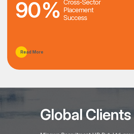
90
%
Cross-Sector
Placement
Success
Read More
Global Clients