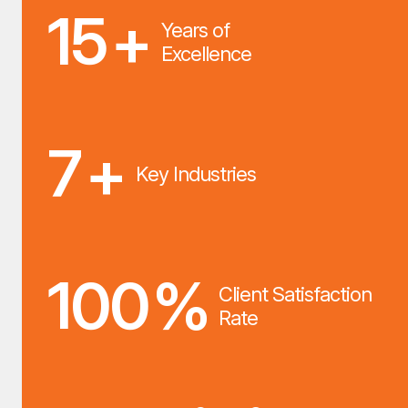
15
+
Years of
Excellence
7
+
Key Industries
100
%
Client Satisfaction
Rate