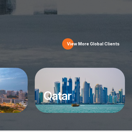
View More Global Clients
Qatar