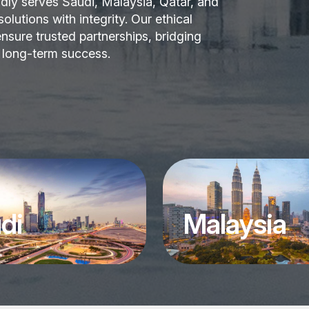
dly serves Saudi, Malaysia, Qatar, and
lutions with integrity. Our ethical
nsure trusted partnerships, bridging
r long-term success.
di
Malaysia