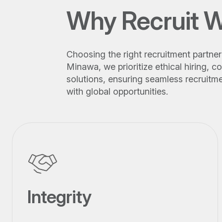
Why Recruit W
Choosing the right recruitment partner 
Minawa, we prioritize ethical hiring,
solutions, ensuring seamless recruitme
with global opportunities.
Integrity