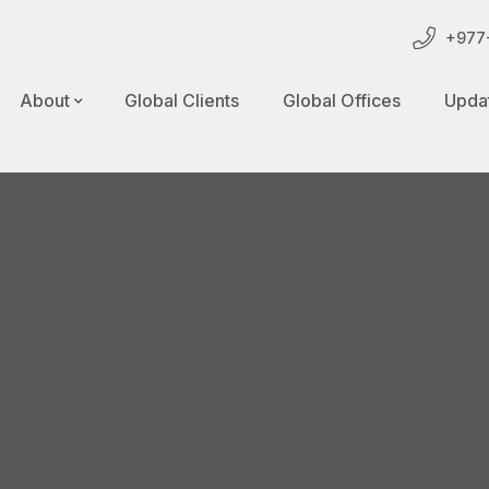
+977-
About
Global Clients
Global Offices
Upda