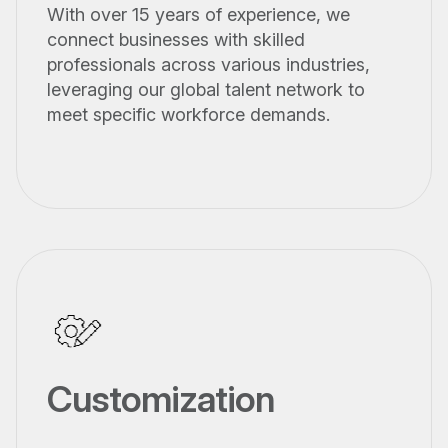
With over 15 years of experience, we
connect businesses with skilled
professionals across various industries,
leveraging our global talent network to
meet specific workforce demands.
Customization