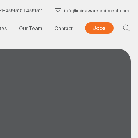
1-4591510 I 4591511
info@minawarecruitment.com
Jobs
tes
Our Team
Contact