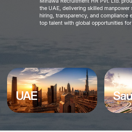
Minawa Recruitment HR Pvt. Ltd. prou
the UAE, delivering skilled manpower so
hiring, transparency, and compliance e
top talent with global opportunities fo
UAE
Sau