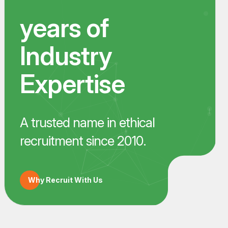
years of
Industry
Expertise
A trusted name in ethical
recruitment since 2010.
Why Recruit With Us