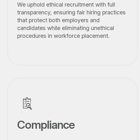
We uphold ethical recruitment with full
transparency, ensuring fair hiring practices
that protect both employers and
candidates while eliminating unethical
procedures in workforce placement.
Compliance